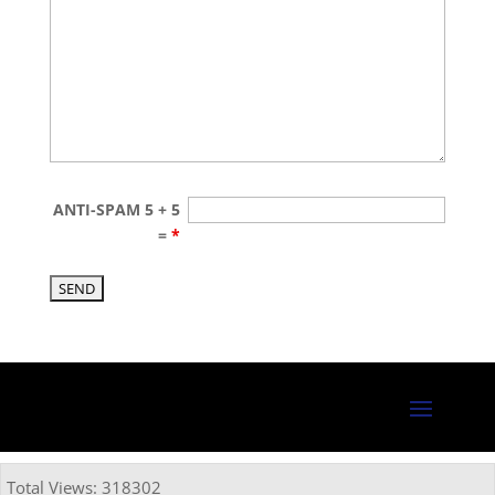
ANTI-SPAM 5 + 5
=
*
Total Views: 318302