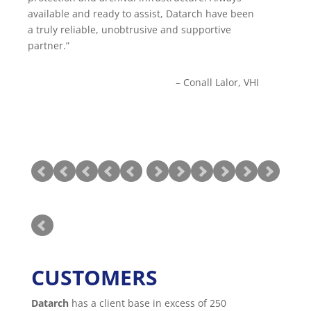
available and ready to assist, Datarch have been
solutions have always been extremely well
a truly reliable, unobtrusive and supportive
researched, over and above our experience with
partner.
other partners. They have been able to
accommodate shipping equipment into our
worldwide locations regardless of any import
Conall Lalor
VHI
difficulties.
NEIL BINGHAM
Head of IT
TOUMAZ GROUP
CUSTOMERS
Datarch
has a client base in excess of 250