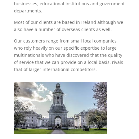
businesses, educational institutions and government
departments.
Most of our clients are based in Ireland although we
also have a number of overseas clients as well.
Our customers range from small local companies
who rely heavily on our specific expertise to large
multinationals who have discovered that the quality
of service that we can provide on a local basis, rivals
that of larger international competitors.