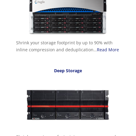
Shrink your storage footprint by up to 90% with
inline compression and deduplication…
Read More
Deep Storage