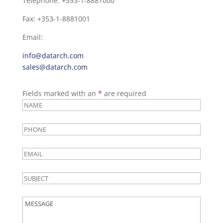
Telephone: +353-1-8881000
Fax: +353-1-8881001
Email:
info@datarch.com
sales@datarch.com
Fields marked with an
*
are required