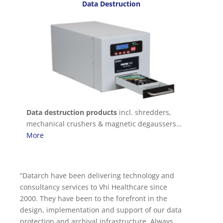
Data Destruction
Data destruction products
incl. shredders,
mechanical crushers & magnetic degaussers…
More
Datarch have been delivering technology and
We have been dealing with Datarch for almost a
consultancy services to Vhi Healthcare since
decade. In that time we have relied on their
2000. They have been to the forefront in the
expertise for a wide variety of requirements
design, implementation and support of our data
ranging from laptops, networking, servers, SANs
protection and archival infrastructure. Always
and building an HPC environment. Their