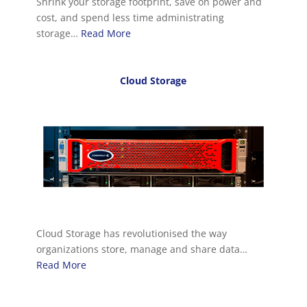
Shrink your storage footprint, save on power and
cost, and spend less time administrating
storage…
Read More
Cloud Storage
Cloud Storage has revolutionised the way
organizations store, manage and share data…
Read More