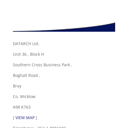
DATARCH Ltd.
Unit 36 , Block H
Southern Cross Business Park ,
Boghall Road ,
Bray
Co. Wicklow
A98 K763
[
VIEW MAP
]