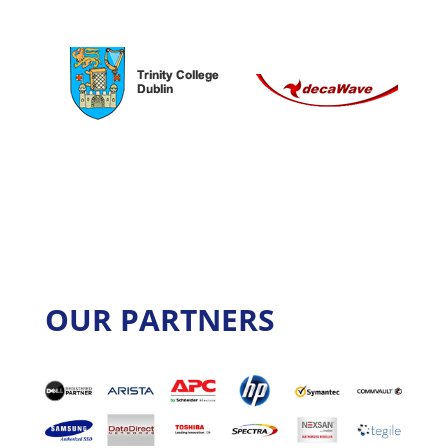
OUR PARTNERS