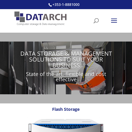
+353-1-8881000
DATA STORAGE & MANAGEMENT
SOLUTIONS TO SUIT YOUR
BUSINESS
State of the art, flexible and cost
effective
Flash Storage