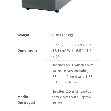
Weight
49 lbs (22 kg)
9.25″ (23.5 cm) D x 7.25″
Dimensions
(18.4 cm) W x 16.5″ (41.9
cm) H
Handles all 3.5-inch Form
Factor Drives including
.65-inch, 1-inch and 1.65-
inch high drives.
Handles 2.5-inch Laptop
Media
hard drives with Laptop
Destroyed
Holder