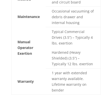
and circuit board
Occasional vacuuming of
Maintenance
debris drawer and
internal housing
Typical Commercial
Drives (3.5”) – Typically 4
Manual
lbs. exertion
Operator
Hardened (Heavy
Exertion
Shielded) (3.5”) –
Typically 12 lbs. exertion
1 year with extended
warranty available.
Warranty
Lifetime warranty on
bender