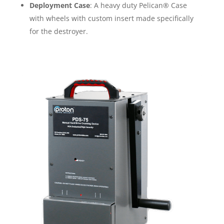
Deployment Case
: A heavy duty Pelican® Case
with wheels with custom insert made specifically
for the destroyer.