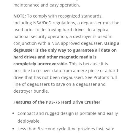
maintenance and easy operation.
NOTE:
To comply with recognized standards,
including NSA/DoD regulations, a degausser must be
used prior to destroying hard drives. In a typical
national security operation, a destroyer is used in
conjunction with a NSA approved degausser.
Using a
degausser is the only way to guarantee all data on
hard drives and other magnetic media is
completely unrecoverable.
This is because it is
possible to recover data from a mere piece of a hard
drive that has not been degaussed. See Proton’s full
line of degaussers to save on a degausser and
destroyer bundle.
Features of the PDS-75 Hard Drive Crusher
Compact and rugged design is portable and easily
deployable.
Less than 8 second cycle time provides fast, safe