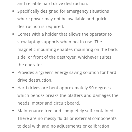
and reliable hard drive destruction.
Specifically designed for emergency situations
where power may not be available and quick
destruction is required.
Comes with a holder that allows the operator to
stow laptop supports when not in use. The
magnetic mounting enables mounting on the back,
side, or front of the destroyer, whichever suites
the operator.
Provides a “green” energy saving solution for hard
drive destruction.
Hard drives are bent approximately 90 degrees
which bends/ breaks the platters and damages the
heads, motor and circuit board.
Maintenance free and completely self-contained.
There are no messy fluids or external components
to deal with and no adjustments or calibration