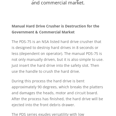
and commercial market.
Manual Hard Drive Crusher is Destruction for the
Government & Commercial Market
The PDS-75 is an NSA listed hard drive crusher that
is designed to destroy hard drives in 8 seconds or
less (dependent on operator). The manual PDS-75 is
not only manually driven, but it is also simple to use.
Just insert the hard drive into the safety slot. Then
use the handle to crush the hard drive.
During this process the hard drive is bent
approximately 90 degrees, which breaks the platters
and damages the heads, motor and circuit board.
After the process has finished, the hard drive will be
ejected into the front debris drawer.
The PDS series exudes versatility with low