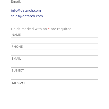
Email:
info@datarch.com
sales@datarch.com
Fields marked with an
*
are required