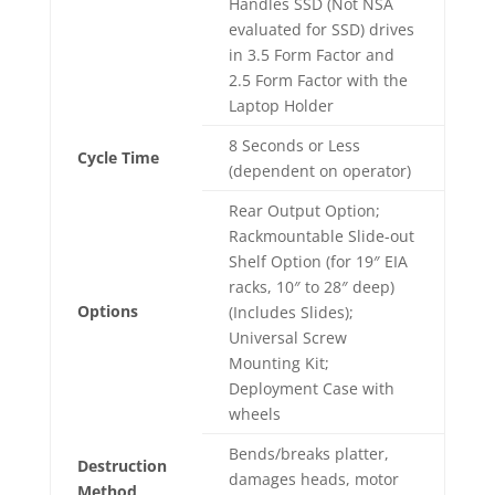
Handles SSD (Not NSA
evaluated for SSD) drives
in 3.5 Form Factor and
2.5 Form Factor with the
Laptop Holder
8 Seconds or Less
Cycle Time
(dependent on operator)
Rear Output Option;
Rackmountable Slide-out
Shelf Option (for 19″ EIA
racks, 10″ to 28″ deep)
Options
(Includes Slides);
Universal Screw
Mounting Kit;
Deployment Case with
wheels
Bends/breaks platter,
Destruction
damages heads, motor
Method