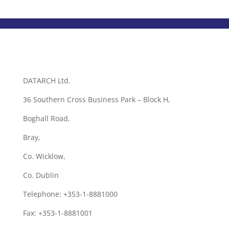
DATARCH Ltd.
36 Southern Cross Business Park – Block H,
Boghall Road,
Bray,
Co. Wicklow,
Co. Dublin
Telephone: +353-1-8881000
Fax: +353-1-8881001