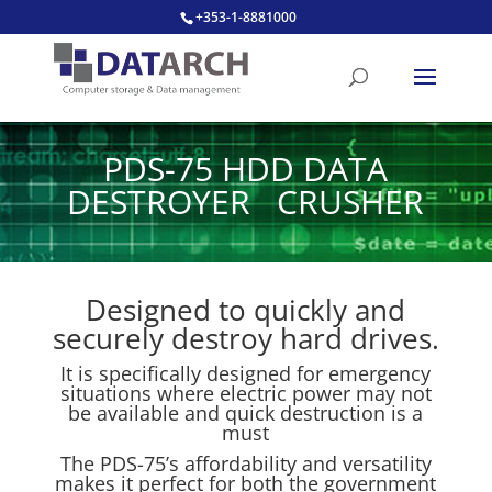
+353-1-8881000
PDS-75 HDD DATA
DESTROYER CRUSHER
Designed to quickly and
securely destroy hard drives.
It is specifically designed for emergency
situations where electric power may not
be available and quick destruction is a
must
The PDS-75’s affordability and versatility
makes it perfect for both the government