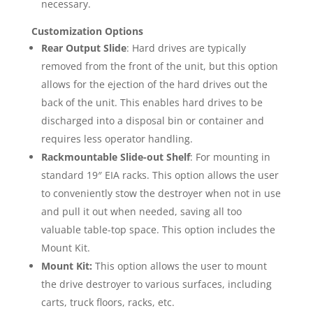
necessary.
Customization Options
Rear Output Slide
: Hard drives are typically
removed from the front of the unit, but this option
allows for the ejection of the hard drives out the
back of the unit. This enables hard drives to be
discharged into a disposal bin or container and
requires less operator handling.
Rackmountable Slide-out Shelf
: For mounting in
standard 19″ EIA racks. This option allows the user
to conveniently stow the destroyer when not in use
and pull it out when needed, saving all too
valuable table-top space. This option includes the
Mount Kit.
Mount Kit:
This option allows the user to mount
the drive destroyer to various surfaces, including
carts, truck floors, racks, etc.