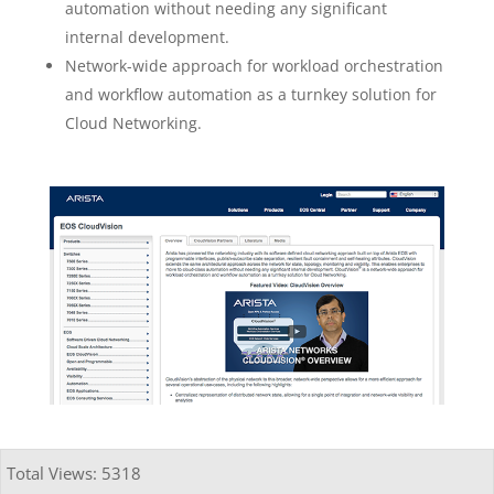
automation without needing any significant
internal development.
Network-wide approach for workload orchestration
and workflow automation as a turnkey solution for
Cloud Networking.
Total Views: 5318