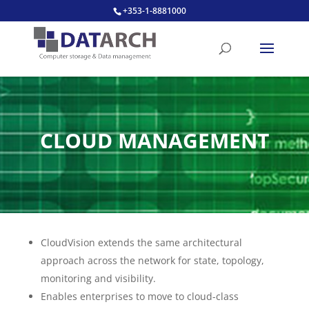
+353-1-8881000
CLOUD MANAGEMENT
CloudVision extends the same architectural
approach across the network for state, topology,
monitoring and visibility.
Enables enterprises to move to cloud-class